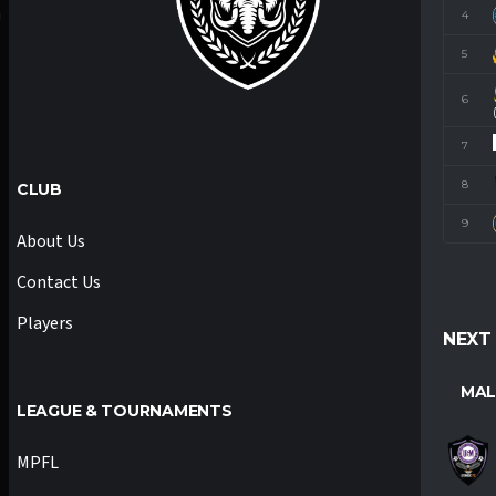
4
M
5
6
7
8
CLUB
9
About Us
Contact Us
Players
NEXT
MAL
LEAGUE & TOURNAMENTS
MPFL