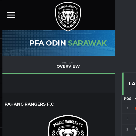
PFA ODIN
SARAWAK
THE TEAM
OVERVIEW
LA
POS
PAHANG RANGERS F.C
1
2
3