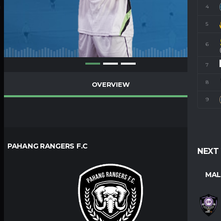
4
M
5
6
7
8
OVERVIEW
9
PAHANG RANGERS F.C
NEXT
MAL