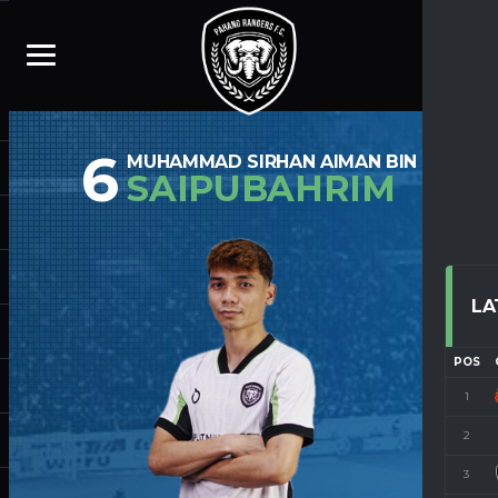
6
MUHAMMAD SIRHAN AIMAN BIN
SAIPUBAHRIM
LA
POS
1
2
3