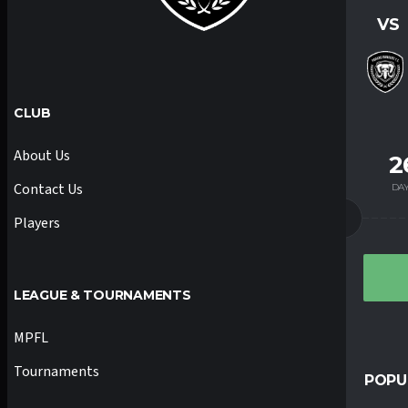
VS
CLUB
About Us
2
Contact Us
DA
Players
LEAGUE & TOURNAMENTS
MPFL
Tournaments
POPU