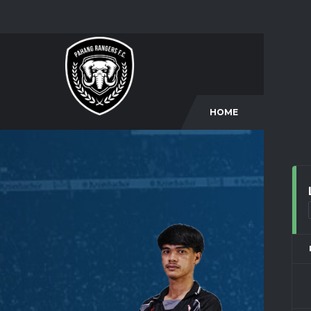
HOME
CLUB
9