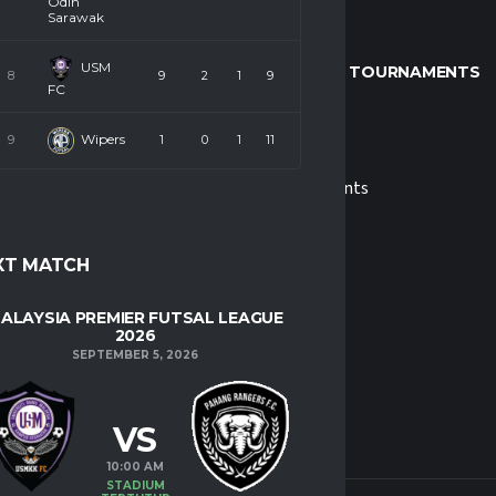
Odin
Sarawak
USM
LEAGUE & TOURNAMENTS
8
9
2
1
9
FC
Wipers
9
1
0
1
11
s
MPFL
 Us
Tournaments
XT MATCH
ALAYSIA PREMIER FUTSAL LEAGUE
2026
SEPTEMBER 5, 2026
VS
10:00 AM
STADIUM