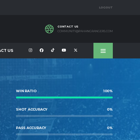
LOGOUT
CONTACT US
COMMUNITY@PAHANGRANGERS.COM
CT US
WIN RATIO
100
%
SHOT ACCURACY
0
%
PASS ACCURACY
0
%