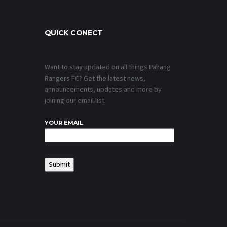
QUICK CONECT
Want to stay updated on all things Pahang
Rangers FC? Get the latest news,
announcements, updates and more by
joining our email list.
YOUR EMAIL