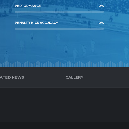
PERFORMANCE
0
%
PENALTY KICK ACCURACY
0
%
LATED NEWS
GALLERY