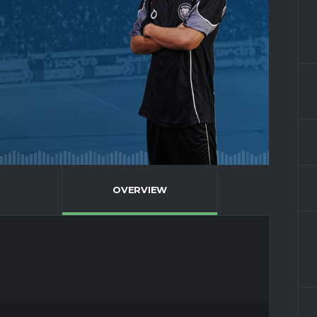
OVERVIEW
FULL STA