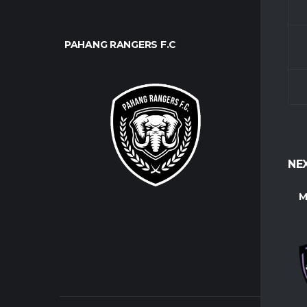
PAHANG RANGERS F.C
CLUB
About U
Contact
Players
NE
M