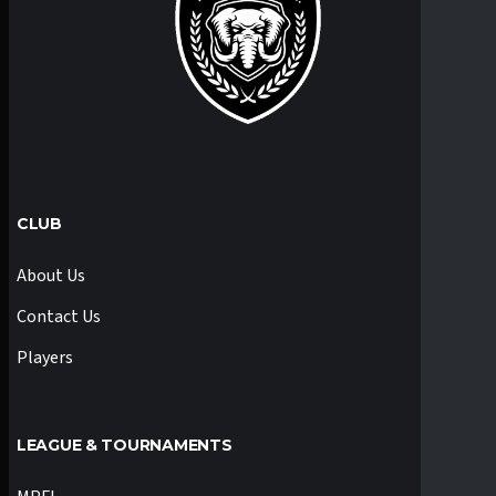
CLUB
About Us
Contact Us
Players
LEAGUE & TOURNAMENTS