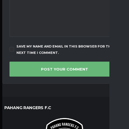
SAVE MY NAME AND EMAIL IN THIS BROWSER FOR THE
NEXT TIME I COMMENT.
PAHANG RANGERS F.C