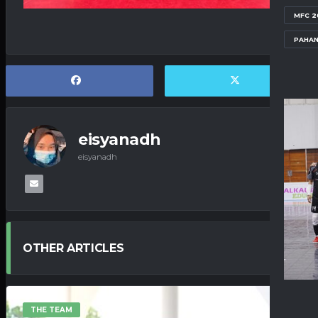
MFC 2
PAHAN
eisyanadh
eisyanadh
OTHER ARTICLES
THE TEAM