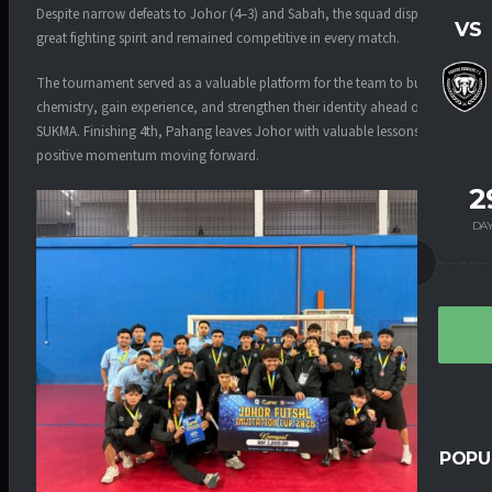
Despite narrow defeats to Johor (4–3) and Sabah, the squad displayed
VS
great fighting spirit and remained competitive in every match.
The tournament served as a valuable platform for the team to build
chemistry, gain experience, and strengthen their identity ahead of
SUKMA. Finishing 4th, Pahang leaves Johor with valuable lessons and
positive momentum moving forward.
2
DA
POPU