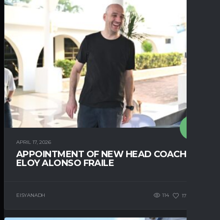
APRIL 17, 2026
APPOINTMENT OF NEW HEAD COACH –
ELOY ALONSO FRAILE
EISYANADH
114
173
0