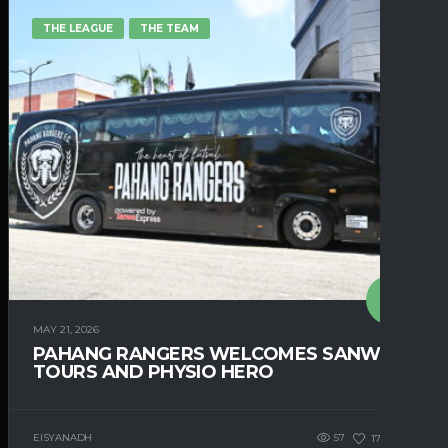
THE LEAGUE
THE TEAM
MAY 21, 2026
PAHANG RANGERS WELCOMES SANWA
TOURS AND PHYSIO HERO
EISYANADH
57
171
0