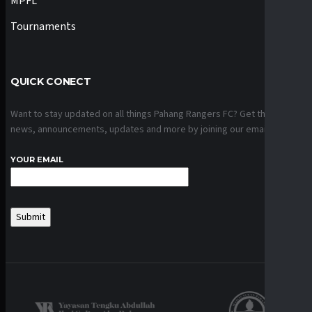
MPFL
Tournaments
QUICK CONECT
Want to stay updated on all things Pahang Rangers FC? Get the latest
news, announcements, updates and more by joining our email list.
YOUR EMAIL