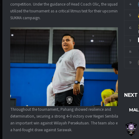
competition. Under the guidance of Head Coach Olic, the squad
4
M
utilized the tournament as a critical litmus test for their upcoming
5
SUKMA campaign.
6
7
8
9
NEXT
Throughout the tournament, Pahang showed resilience and
MAL
determination, securing a strong 4–0 victory over Negeri Sembilan and
an important win against Wilayah Persekutuan. The team also earned
a hard-fought draw against Sarawak.