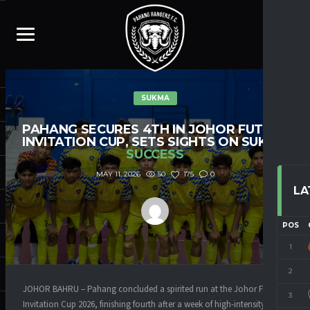
SUKMA
PAHANG SECURES 4TH IN JOHOR FUTSAL
INVITATION CUP, SETS SIGHTS ON SUKMA
SUCCESS
50
175
0
MAY 11, 2026
LA
POS
1
2
JOHOR BAHRU – Pahang concluded a spirited run at the Johor Futsal
3
Invitation Cup 2026, finishing fourth after a week of high-intensity