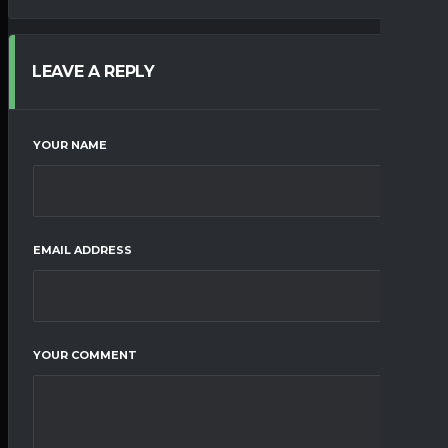
LEAVE A REPLY
YOUR NAME
EMAIL ADDRESS
YOUR COMMENT