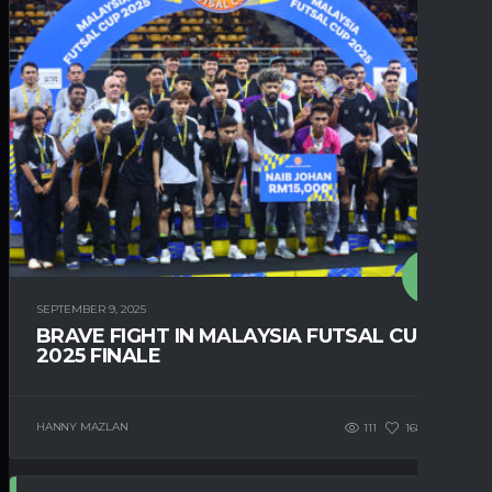
SEPTEMBER 9, 2025
BRAVE FIGHT IN MALAYSIA FUTSAL CUP
2025 FINALE
HANNY MAZLAN
111
168
0