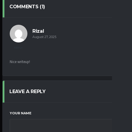
COMMENTS (1)
Rizal
August 27, 2025
REPLY
Nice writeup!
LEAVE A REPLY
YOUR NAME