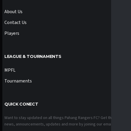
About Us
Contact Us
Players
LEAGUE & TOURNAMENTS
MPFL
Tournaments
QUICK CONECT
Want to stay updated on all things Pahang Rangers FC? Get the latest
news, announcements, updates and more by joining our email list.