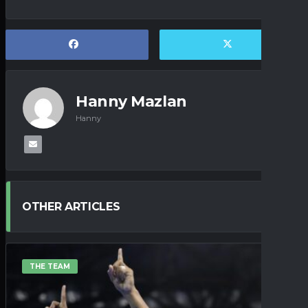
Hanny Mazlan
Hanny
OTHER ARTICLES
THE TEAM