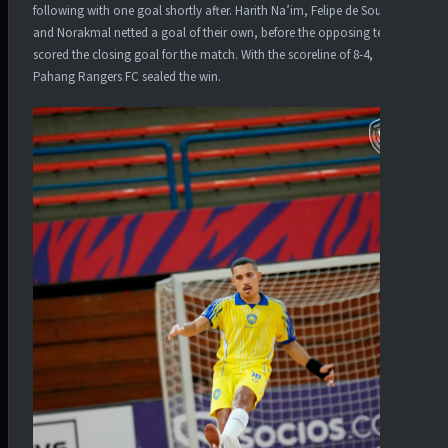
following with one goal shortly after. Harith Na’im, Felipe de Souza
and Norakmal netted a goal of their own, before the opposing team
scored the closing goal for the match. With the scoreline of 8-4,
Pahang Rangers FC sealed the win.