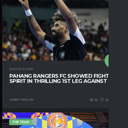
AUGUST 15, 2025
PAHANG RANGERS FC SHOWED FIGHTING
SPIRIT IN THRILLING 1ST LEG AGAINST JDT
HANNY MAZLAN
92
182
0
THE TEAM