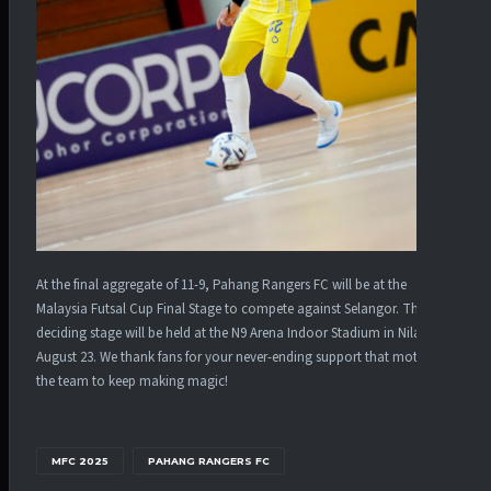
At the final aggregate of 11-9, Pahang Rangers FC will be at the
Malaysia Futsal Cup Final Stage to compete against Selangor. The
deciding stage will be held at the N9 Arena Indoor Stadium in Nilai on
August 23. We thank fans for your never-ending support that motivates
the team to keep making magic!
MFC 2025
PAHANG RANGERS FC