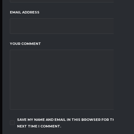
EMAIL ADDRESS
YOUR COMMENT
SAVE MY NAME AND EMAIL IN THIS BROWSER FOR THE
NEXT TIME I COMMENT.