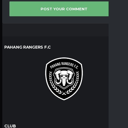
PAHANG RANGERS F.C
CLUB