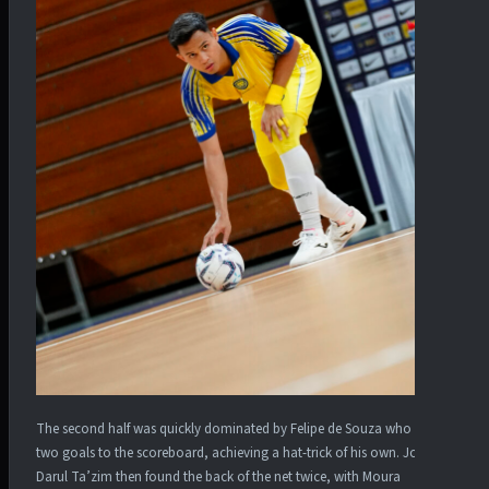
The second half was quickly dominated by Felipe de Souza who added
two goals to the scoreboard, achieving a hat-trick of his own. Johor
Darul Ta’zim then found the back of the net twice, with Moura