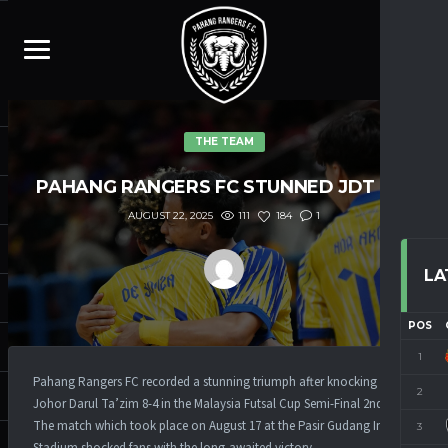
THE TEAM
PAHANG RANGERS FC STUNNED JDT
8-4
111
184
1
AUGUST 22, 2025
LA
POS
1
Pahang Rangers FC recorded a stunning triumph after knocking down
2
Johor Darul Ta’zim 8-4 in the Malaysia Futsal Cup Semi-Final 2nd Leg.
The match which took place on August 17 at the Pasir Gudang Indoor
3
Stadium shocked fans with the long-awaited victory.