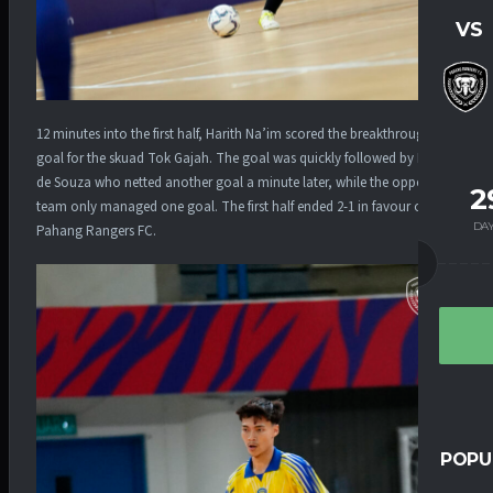
VS
12 minutes into the first half, Harith Na’im scored the breakthrough
goal for the skuad Tok Gajah. The goal was quickly followed by Felipe
de Souza who netted another goal a minute later, while the opposing
2
team only managed one goal. The first half ended 2-1 in favour of
DA
Pahang Rangers FC.
POPU