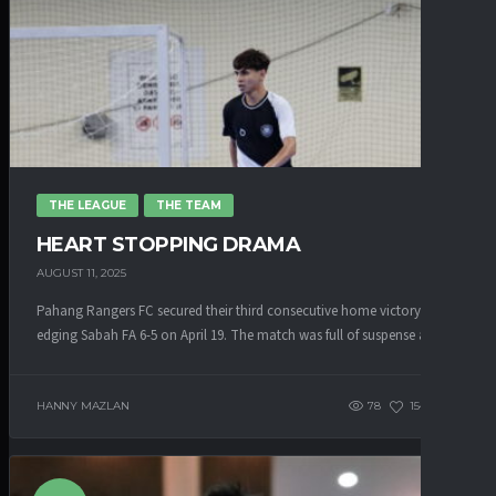
THE LEAGUE
THE TEAM
HEART STOPPING DRAMA
AUGUST 11, 2025
Pahang Rangers FC secured their third consecutive home victory after
edging Sabah FA 6-5 on April 19. The match was full of suspense as...
HANNY MAZLAN
78
154
0