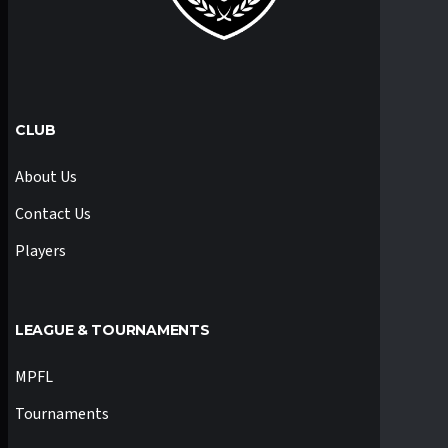
CLUB
About Us
Contact Us
Players
LEAGUE & TOURNAMENTS
MPFL
Tournaments