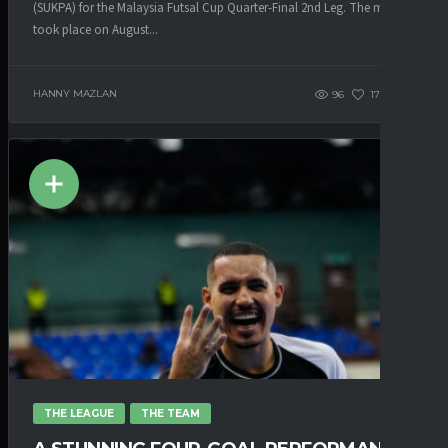
(SUKPA) for the Malaysia Futsal Cup Quarter-Final 2nd Leg. The match
took place on August...
HANNY MAZLAN
96
173
0
THE LEAGUE
THE TEAM