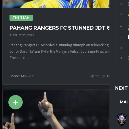
4
M
5
THE TEAM
6
PAHANG RANGERS FC STUNNED JDT 8-4
AUGUST 22, 2025
7
Pahang Rangers FC recorded a stunning triumph after knocking down
8
Johor Darul Ta’zim 8-4 in the Malaysia Futsal Cup Semi-Final 2nd Leg.
The match...
9
HANNY MAZLAN
121
186
1
NEXT
MAL