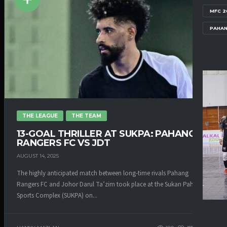
MFC 2
PAHAN
THE LEAGUE
THE TEAM
13-GOAL THRILLER AT SUKPA: PAHANG
RANGERS FC VS JDT
AUGUST 14, 2025
The highly anticipated match between long-time rivals Pahang
Rangers FC and Johor Darul Ta’zim took place at the Sukan Pahang
Sports Complex (SUKPA) on...