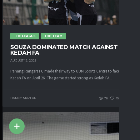
THE LEAGUE
THE TEAM
SOUZA DOMINATED MATCH AGAINST
KEDAH FA
AUGUST 12, 2025
Pahang Rangers FC made their way to UUM Sports Centre to face
Kedah FA on April 26. The game started strong as Kedah FA...
HANNY MAZLAN
76
153
0