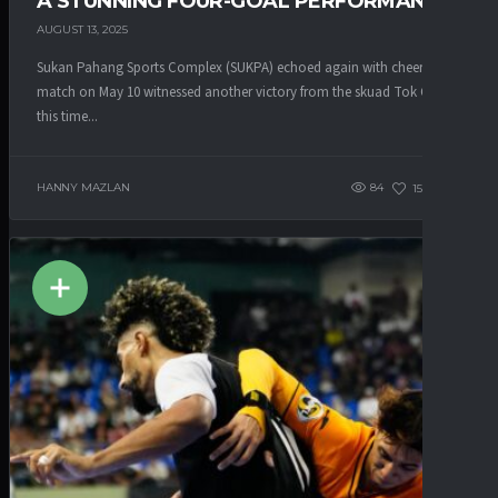
A STUNNING FOUR-GOAL PERFORMANCE
AUGUST 13, 2025
Sukan Pahang Sports Complex (SUKPA) echoed again with cheers! The
match on May 10 witnessed another victory from the skuad Tok Gajah,
this time...
HANNY MAZLAN
84
153
0