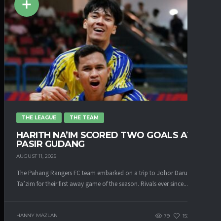
THE LEAGUE
THE TEAM
HARITH NA’IM SCORED TWO GOALS AT
PASIR GUDANG
AUGUST 11, 2025
The Pahang Rangers FC team embarked on a trip to Johor Darul
Ta’zim for their first away game of the season. Rivals ever since...
HANNY MAZLAN
79
152
0