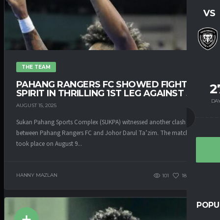
VS
THE TEAM
PAHANG RANGERS FC SHOWED FIGHTING
2
SPIRIT IN THRILLING 1ST LEG AGAINST JDT
DA
AUGUST 15, 2025
Sukan Pahang Sports Complex (SUKPA) witnessed another clash
between Pahang Rangers FC and Johor Darul Ta’zim. The match that
took place on August 9...
HANNY MAZLAN
101
185
0
POPU