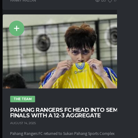
HANNY MAZLAN
120
177
0
THE TEAM
PAHANG RANGERS FC HEAD INTO SEMI-
FINALS WITH A 12-3 AGGREGATE
AUGUST 14, 2025
Pahang Rangers FC returned to Sukan Pahang Sports Complex