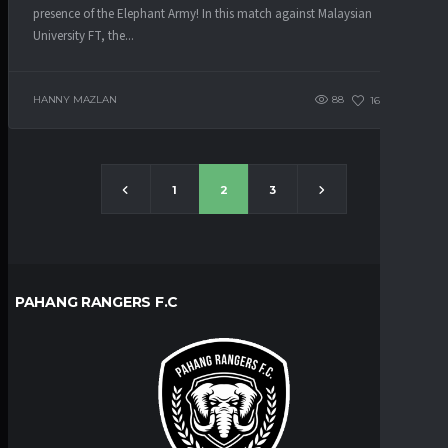
presence of the Elephant Army! In this match against Malaysian
University FT, the...
HANNY MAZLAN
88
163
0
1
2
3
PAHANG RANGERS F.C