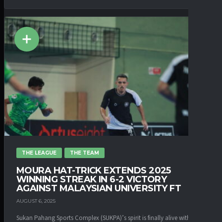
THE LEAGUE
THE TEAM
MOURA HAT-TRICK EXTENDS 2025
WINNING STREAK IN 6-2 VICTORY
AGAINST MALAYSIAN UNIVERSITY FT
AUGUST 6, 2025
Sukan Pahang Sports Complex (SUKPA)’s spirit is finally alive with the