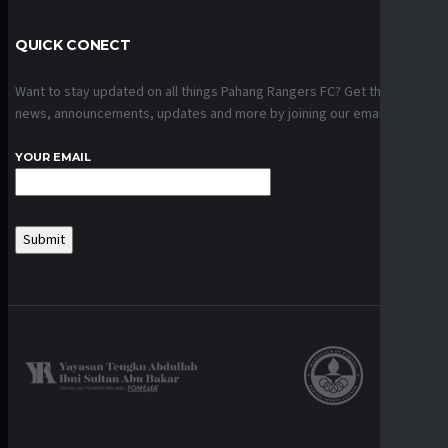
QUICK CONECT
Want to stay updated on all things Pahang Rangers FC? Get the latest
news, announcements, updates and more by joining our email list.
YOUR EMAIL