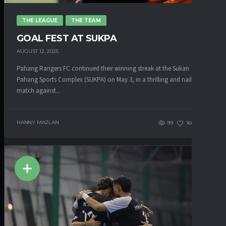
THE LEAGUE
THE TEAM
GOAL FEST AT SUKPA
AUGUST 12, 2025
Pahang Rangers FC continued their winning streak at the Sukan
Pahang Sports Complex (SUKPA) on May 3, in a thrilling and nail-biting
match against...
HANNY MAZLAN
99
160
0