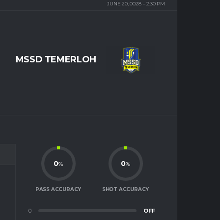
JUNE 20, 0028
2:30 PM
MSSD TEMERLOH
0
0
%
%
PASS ACCURACY
SHOT ACCURACY
0
OFF