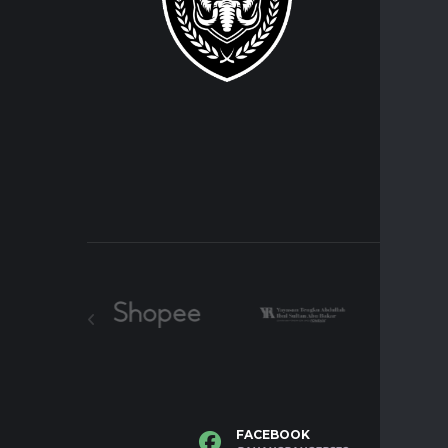
Players
FACEBOOK
I