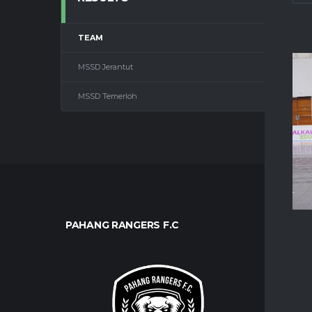
TEAM
1ST HA
MSSD Jerantut
—
MSSD Temerloh
—
PAHANG RANGERS F.C
CLUB
About U
Contact