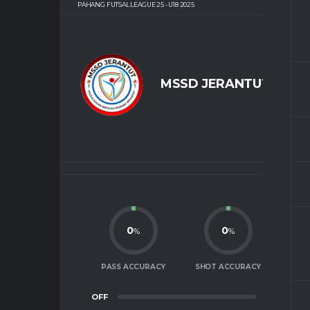
PAHANG FUTSAL LEAGUE 25 - U18 2025
MSSD JERANTUT
0
0
%
%
PASS ACCURACY
SHOT ACCURACY
OFF
0