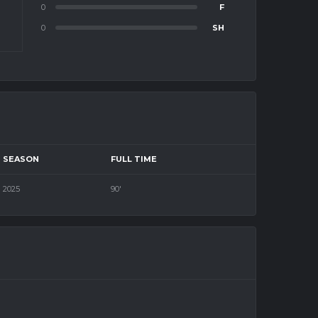
0
F
0
SH
SEASON
FULL TIME
2025
90'