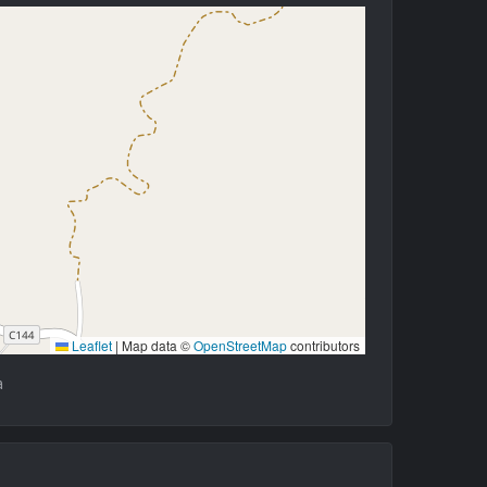
Leaflet
|
Map data ©
OpenStreetMap
contributors
a