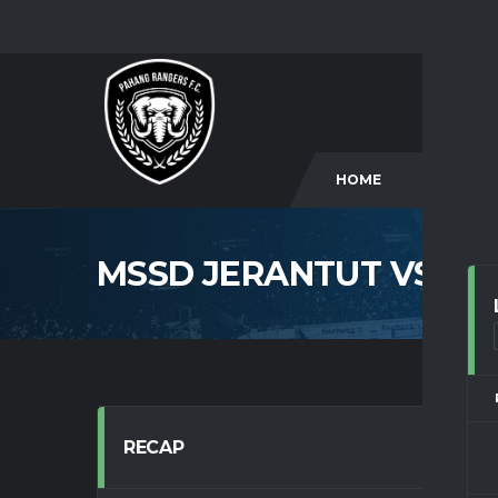
HOME
CLUB
MSSD JERANTUT VS M
RECAP