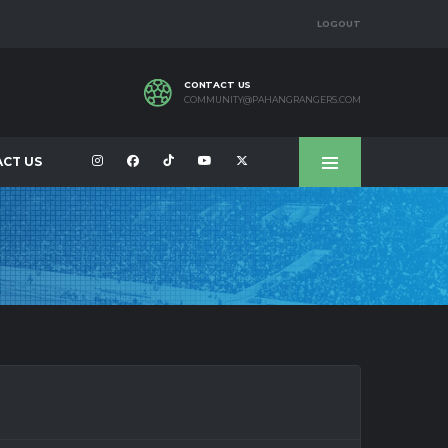
LOGOUT
CONTACT US
COMMUNITY@PAHANGRANGERS.COM
CT US