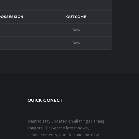
POSSESSION
OUTCOME
—
Draw
—
Draw
QUICK CONECT
Want to stay updated on all things Pahang
Rangers FC? Get the latest news,
announcements, updates and more by