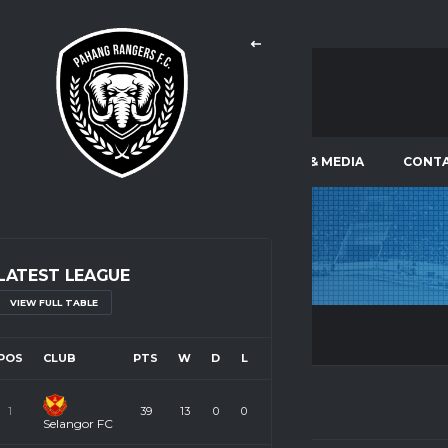
LEAGUES & TOURNAMENTS
NEWS & MEDIA
CONTA
SSD
TEMERLOH
LATEST LEAGUE
VIEW FULL TABLE
POS
CLUB
PTS
W
D
L
1
39
13
0
0
Selangor FC