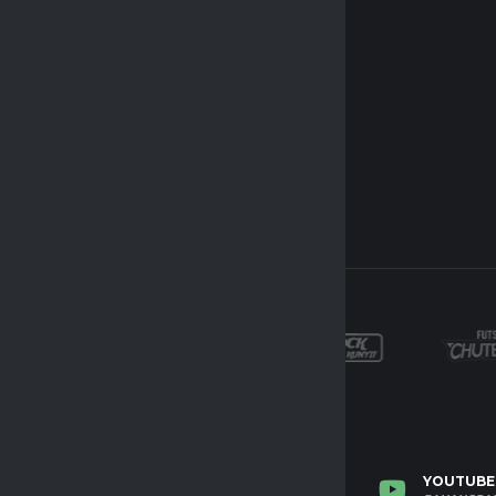
NSTAGRAM
TWITTER
YOUTUBE