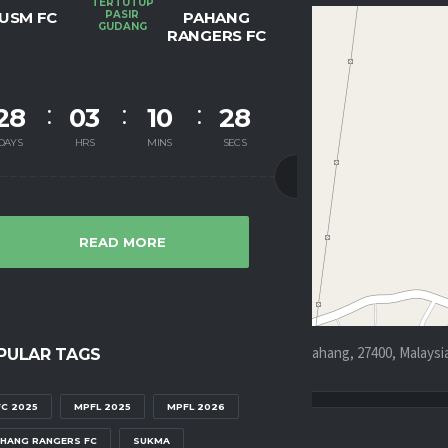
TERTUTUP
USM FC
PASIR
PAHANG
GUDANG
RANGERS FC
28
03
10
28
DAYS
HRS
MINS
SECS
READ MORE
aru, Dong, Kampung Pia, Kampung Temau, Raub, Pahang, 27400, Malaysi
PULAR TAGS
C 2025
MPFL 2025
MPFL 2026
HANG RANGERS FC
SUKMA