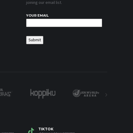
joining our email list.
YOUR EMAIL
TIKTOK