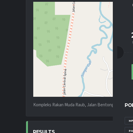
Kompleks Rakan Muda Raub, Jalan Bentong - Kota Bh
PO
MF
PA
RESULTS