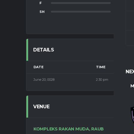
F
0
SH
0
DETAILS
DATE
TIME
NE
June 20, 0028
2:30 pm
M
VENUE
KOMPLEKS RAKAN MUDA, RAUB