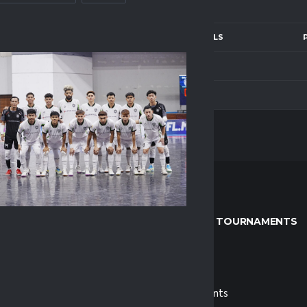
LF
2ND HALF
GOALS
—
0
—
0
LEAGUE & TOURNAMENTS
s
MPFL
 Us
Tournaments