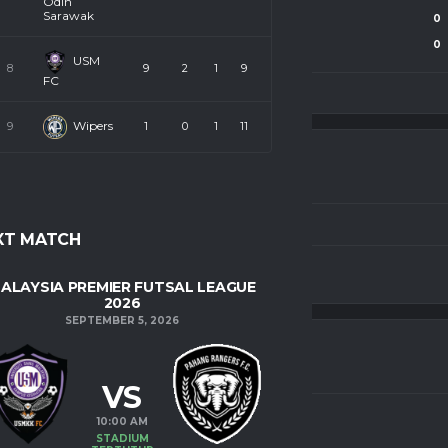
Odin
Sarawak
0
SHOTS ON GOAL
0
0
SHOTS
0
USM
8
9
2
1
9
FC
Wipers
9
1
0
1
11
LEAGUE
XT MATCH
PAHANG FUTSAL LEAGUE 25 - U18
ALAYSIA PREMIER FUTSAL LEAGUE
2026
SEPTEMBER 5, 2026
VS
10:00 AM
STADIUM